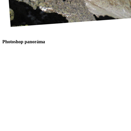
Photoshop panoráma