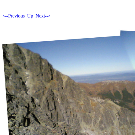
<--Previous
Up
Next-->