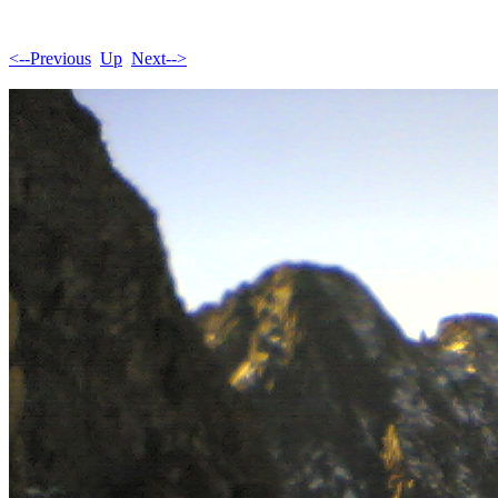
<--Previous
Up
Next-->